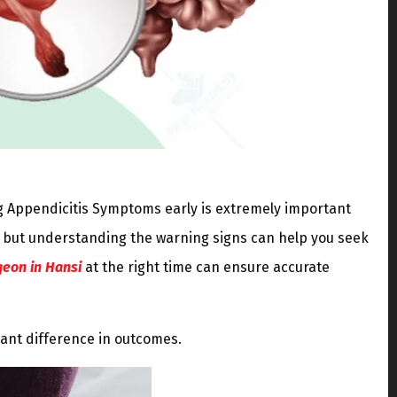
g Appendicitis Symptoms early is extremely important
 but understanding the warning signs can help you seek
geon in Hansi
at the right time can ensure accurate
cant difference in outcomes.