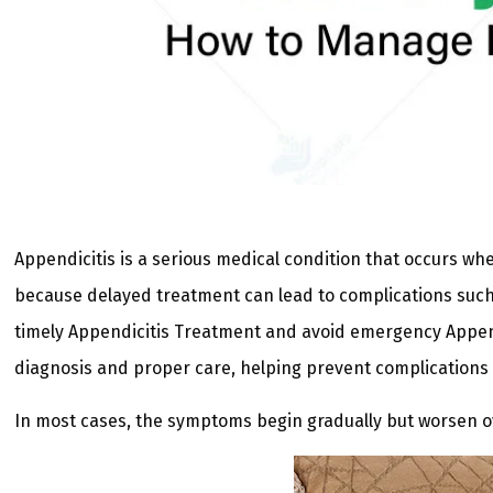
Appendicitis is a serious medical condition that occurs 
because delayed treatment can lead to complications such
timely Appendicitis Treatment and avoid emergency Append
diagnosis and proper care, helping prevent complications 
In most cases, the symptoms begin gradually but worsen ov