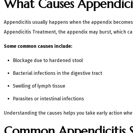
What Causes Appendicit
Appendicitis usually happens when the appendix becomes blo
Appendicitis Treatment, the appendix may burst, which can
Some common causes include:
Blockage due to hardened stool
Bacterial infections in the digestive tract
Swelling of lymph tissue
Parasites or intestinal infections
Understanding the causes helps you take early action wh
Common Appendicitis 