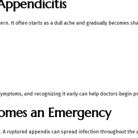
Appendicitis
tern. It often starts as a dull ache and gradually becomes sh
 Symptoms, and recognizing it early can help doctors begin p
comes an Emergency
ng. A ruptured appendix can spread infection throughout th