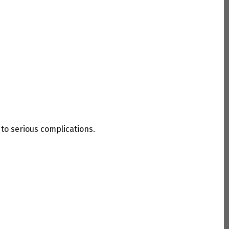
to serious complications.