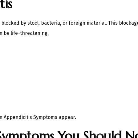
is
cked by stool, bacteria, or foreign material. This blockage 
 be life-threatening.
en Appendicitis Symptoms appear.
Symptoms You Should No