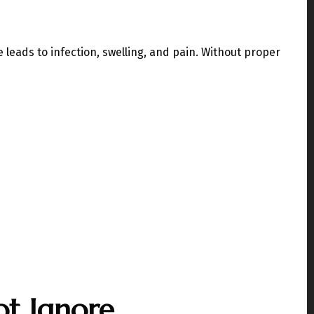
leads to infection, swelling, and pain. Without proper
t Ignore