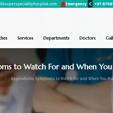
iksuperspecialityhospital.com
(Bhiwani)
+91 87081 53424
(Uklana)
Emergency
+91 819
ches
Services
Departments
Doctors
Gal
toms to Watch For and When You
Appendicitis Symptoms to Watch For and When You M