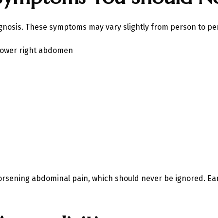
gnosis. These symptoms may vary slightly from person to per
 lower right abdomen
orsening abdominal pain, which should never be ignored. Ear