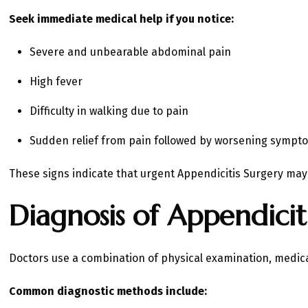
Seek immediate medical help if you notice:
Severe and unbearable abdominal pain
High fever
Difficulty in walking due to pain
Sudden relief from pain followed by worsening sympto
These signs indicate that urgent Appendicitis Surgery may
Diagnosis of Appendicit
Doctors use a combination of physical examination, medical
Common diagnostic methods include: