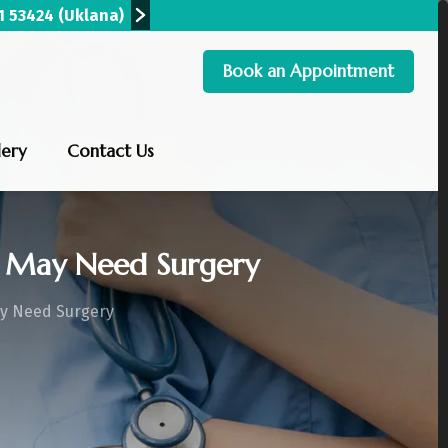
90 00279
(Hisar)
+91 96820 09300
(Hansi)
+9
Book an Appointment
lery
Contact Us
 May Need Surgery
ay Need Surgery