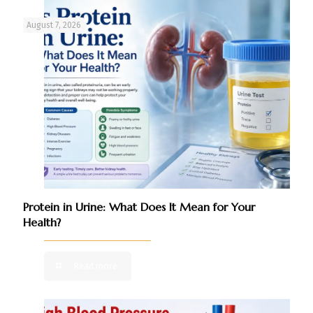
August 7, 2026
Protein in Urine: What Does It Mean for Your
Health?
Read more