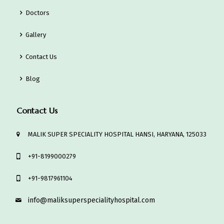
Doctors
Gallery
Contact Us
Blog
Contact Us
MALIK SUPER SPECIALITY HOSPITAL HANSI, HARYANA, 125033
‎+91-8199000279
‎+91-9817961104
info@maliksuperspecialityhospital.com