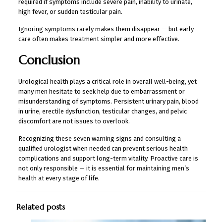
required if symptoms include severe pain, inability to urinate,
high fever, or sudden testicular pain.
Ignoring symptoms rarely makes them disappear — but early
care often makes treatment simpler and more effective.
Conclusion
Urological health plays a critical role in overall well-being, yet
many men hesitate to seek help due to embarrassment or
misunderstanding of symptoms. Persistent urinary pain, blood
in urine, erectile dysfunction, testicular changes, and pelvic
discomfort are not issues to overlook.
Recognizing these seven warning signs and consulting a
qualified urologist when needed can prevent serious health
complications and support long-term vitality. Proactive care is
not only responsible — it is essential for maintaining men’s
health at every stage of life.
Related posts