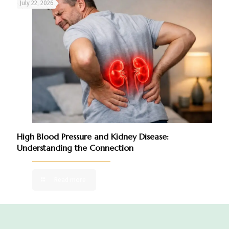
July 22, 2026
High Blood Pressure and Kidney Disease:
Understanding the Connection
Read more