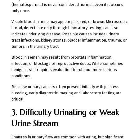
(hematospermia) is never considered normal, even if it occurs
only once.
Visible blood in urine may appear pink, red, or brown. Microscopic
blood, detectable only through laboratory testing, can also
indicate underlying disease. Possible causes include urinary
tract infections, kidney stones, bladder inflammation, trauma, or
tumors in the urinary tract.
Blood in semen may result from prostate inflammation,
infection, or blockage of reproductive ducts. While sometimes
benign, it still requires evaluation to rule out more serious
conditions.
Because urinary cancers often present initially with painless
bleeding, early diagnostic imaging and laboratory testing are
critical.
3. Difficulty Urinating or Weak
Urine Stream
Changes in urinary flow are common with aging, but significant