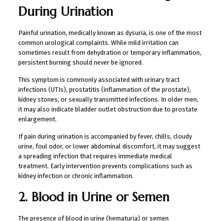
During Urination
Painful urination, medically known as dysuria, is one of the most
common urological complaints. While mild irritation can
sometimes result from dehydration or temporary inflammation,
persistent burning should never be ignored.
This symptom is commonly associated with urinary tract
infections (UTIs), prostatitis (inflammation of the prostate),
kidney stones, or sexually transmitted infections. In older men,
it may also indicate bladder outlet obstruction due to prostate
enlargement.
If pain during urination is accompanied by fever, chills, cloudy
urine, foul odor, or lower abdominal discomfort, it may suggest
a spreading infection that requires immediate medical
treatment. Early intervention prevents complications such as
kidney infection or chronic inflammation.
2. Blood in Urine or Semen
The presence of blood in urine (hematuria) or semen