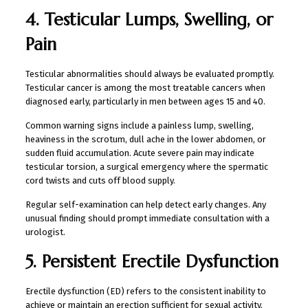
4. Testicular Lumps, Swelling, or
Pain
Testicular abnormalities should always be evaluated promptly.
Testicular cancer is among the most treatable cancers when
diagnosed early, particularly in men between ages 15 and 40.
Common warning signs include a painless lump, swelling,
heaviness in the scrotum, dull ache in the lower abdomen, or
sudden fluid accumulation. Acute severe pain may indicate
testicular torsion, a surgical emergency where the spermatic
cord twists and cuts off blood supply.
Regular self-examination can help detect early changes. Any
unusual finding should prompt immediate consultation with a
urologist.
5. Persistent Erectile Dysfunction
Erectile dysfunction (ED) refers to the consistent inability to
achieve or maintain an erection sufficient for sexual activity.