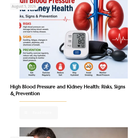
August 5, 2026
High Blood Pressure and Kidney Health: Risks, Signs
& Prevention
Read more