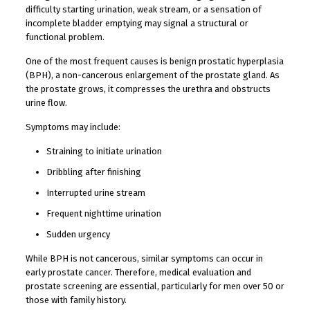
difficulty starting urination, weak stream, or a sensation of
incomplete bladder emptying may signal a structural or
functional problem.
One of the most frequent causes is benign prostatic hyperplasia
(BPH), a non-cancerous enlargement of the prostate gland. As
the prostate grows, it compresses the urethra and obstructs
urine flow.
Symptoms may include:
Straining to initiate urination
Dribbling after finishing
Interrupted urine stream
Frequent nighttime urination
Sudden urgency
While BPH is not cancerous, similar symptoms can occur in
early prostate cancer. Therefore, medical evaluation and
prostate screening are essential, particularly for men over 50 or
those with family history.