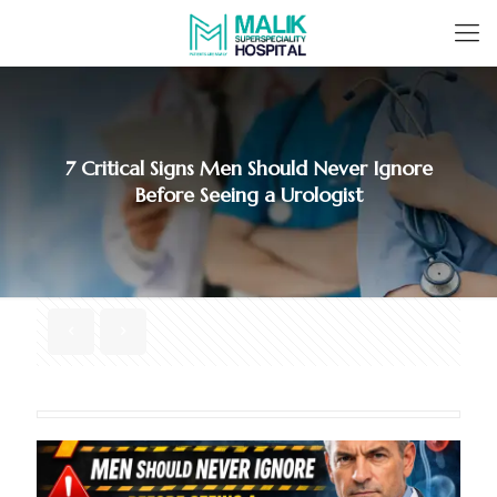
7 Critical Signs Men Should Never Ignore
Before Seeing a Urologist