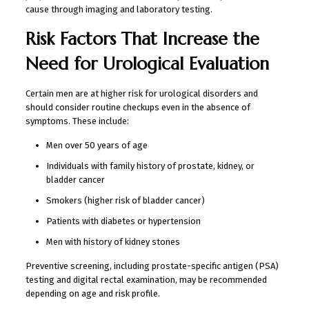
cause through imaging and laboratory testing.
Risk Factors That Increase the
Need for Urological Evaluation
Certain men are at higher risk for urological disorders and
should consider routine checkups even in the absence of
symptoms. These include:
Men over 50 years of age
Individuals with family history of prostate, kidney, or
bladder cancer
Smokers (higher risk of bladder cancer)
Patients with diabetes or hypertension
Men with history of kidney stones
Preventive screening, including prostate-specific antigen (PSA)
testing and digital rectal examination, may be recommended
depending on age and risk profile.