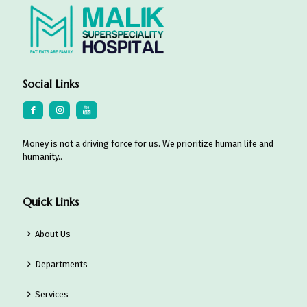
Social Links
Money is not a driving force for us. We prioritize human life and
humanity..
Quick Links
About Us
Departments
Services