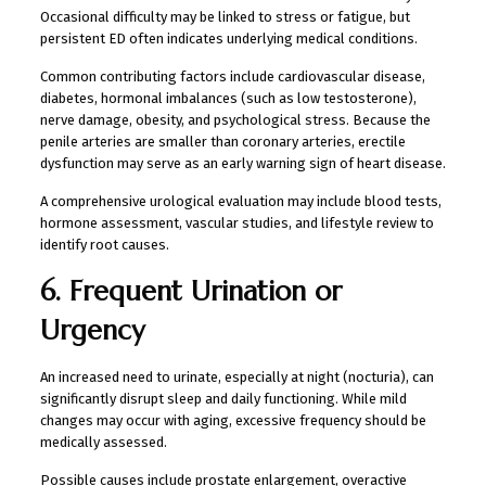
Occasional difficulty may be linked to stress or fatigue, but
persistent ED often indicates underlying medical conditions.
Common contributing factors include cardiovascular disease,
diabetes, hormonal imbalances (such as low testosterone),
nerve damage, obesity, and psychological stress. Because the
penile arteries are smaller than coronary arteries, erectile
dysfunction may serve as an early warning sign of heart disease.
A comprehensive urological evaluation may include blood tests,
hormone assessment, vascular studies, and lifestyle review to
identify root causes.
6. Frequent Urination or
Urgency
An increased need to urinate, especially at night (nocturia), can
significantly disrupt sleep and daily functioning. While mild
changes may occur with aging, excessive frequency should be
medically assessed.
Possible causes include prostate enlargement, overactive