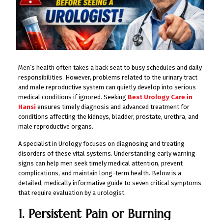
Men’s health often takes a back seat to busy schedules and daily
responsibilities. However, problems related to the urinary tract
and male reproductive system can quietly develop into serious
medical conditions if ignored. Seeking
Best Urology Care in
Hansi
ensures timely diagnosis and advanced treatment for
conditions affecting the kidneys, bladder, prostate, urethra, and
male reproductive organs.
A specialist in Urology focuses on diagnosing and treating
disorders of these vital systems. Understanding early warning
signs can help men seek timely medical attention, prevent
complications, and maintain long-term health. Below is a
detailed, medically informative guide to seven critical symptoms
that require evaluation by a urologist.
1. Persistent Pain or Burning