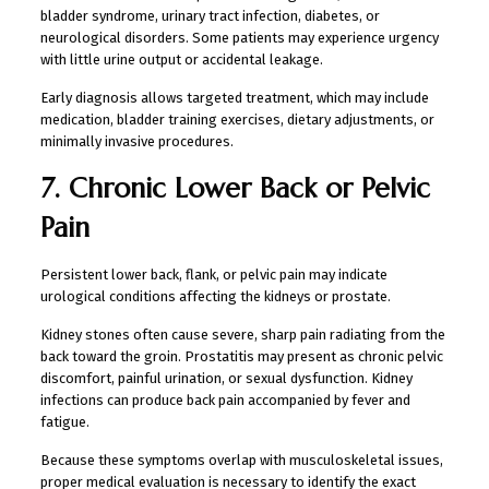
bladder syndrome, urinary tract infection, diabetes, or
neurological disorders. Some patients may experience urgency
with little urine output or accidental leakage.
Early diagnosis allows targeted treatment, which may include
medication, bladder training exercises, dietary adjustments, or
minimally invasive procedures.
7. Chronic Lower Back or Pelvic
Pain
Persistent lower back, flank, or pelvic pain may indicate
urological conditions affecting the kidneys or prostate.
Kidney stones often cause severe, sharp pain radiating from the
back toward the groin. Prostatitis may present as chronic pelvic
discomfort, painful urination, or sexual dysfunction. Kidney
infections can produce back pain accompanied by fever and
fatigue.
Because these symptoms overlap with musculoskeletal issues,
proper medical evaluation is necessary to identify the exact