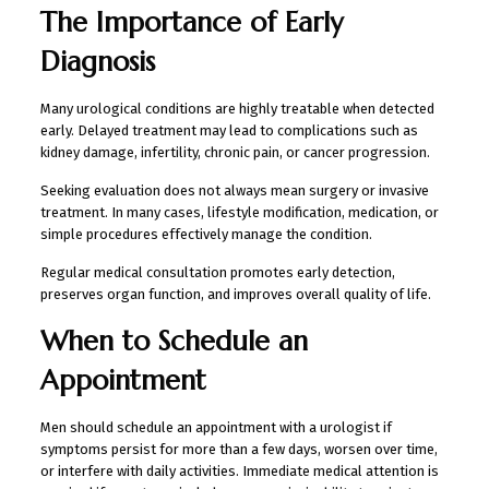
The Importance of Early
Diagnosis
Many urological conditions are highly treatable when detected
early. Delayed treatment may lead to complications such as
kidney damage, infertility, chronic pain, or cancer progression.
Seeking evaluation does not always mean surgery or invasive
treatment. In many cases, lifestyle modification, medication, or
simple procedures effectively manage the condition.
Regular medical consultation promotes early detection,
preserves organ function, and improves overall quality of life.
When to Schedule an
Appointment
Men should schedule an appointment with a urologist if
symptoms persist for more than a few days, worsen over time,
or interfere with daily activities. Immediate medical attention is